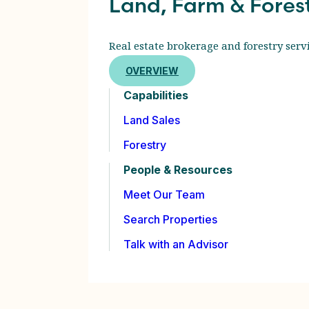
Land, Farm & Fores
Real estate brokerage and forestry servi
OVERVIEW
Capabilities
Land Sales
Forestry
People & Resources
Meet Our Team
Search Properties
Talk with an Advisor