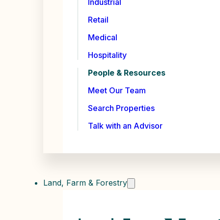
Industrial
Retail
Medical
Hospitality
People & Resources
Meet Our Team
Search Properties
Talk with an Advisor
Land, Farm & Forestry