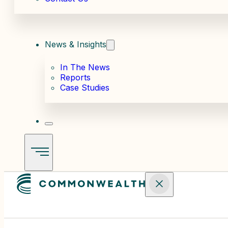
News & Insights
In The News
Reports
Case Studies