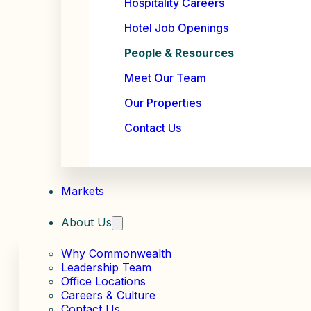
Hospitality Careers
Hotel Job Openings
People & Resources
Meet Our Team
Our Properties
Contact Us
Markets
About Us
Why Commonwealth
Leadership Team
Office Locations
Careers & Culture
Contact Us